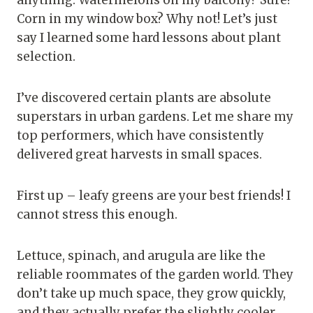
Corn in my window box? Why not! Let’s just
say I learned some hard lessons about plant
selection.
I’ve discovered certain plants are absolute
superstars in urban gardens. Let me share my
top performers, which have consistently
delivered great harvests in small spaces.
First up – leafy greens are your best friends! I
cannot stress this enough.
Lettuce, spinach, and arugula are like the
reliable roommates of the garden world. They
don’t take up much space, they grow quickly,
and they actually prefer the slightly cooler