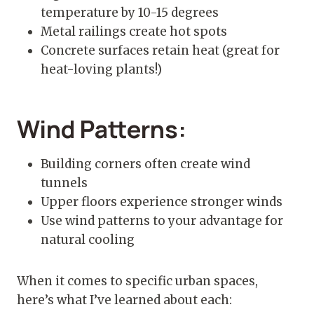
temperature by 10-15 degrees
Metal railings create hot spots
Concrete surfaces retain heat (great for
heat-loving plants!)
Wind Patterns:
Building corners often create wind
tunnels
Upper floors experience stronger winds
Use wind patterns to your advantage for
natural cooling
When it comes to specific urban spaces,
here’s what I’ve learned about each: