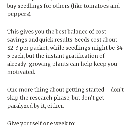
buy seedlings for others (like tomatoes and
peppers).
This gives you the best balance of cost
savings and quick results. Seeds cost about
$2-3 per packet, while seedlings might be $4-
5 each, but the instant gratification of
already-growing plants can help keep you
motivated.
One more thing about getting started – don’t
skip the research phase, but don’t get
paralyzed by it, either.
Give yourself one week to: