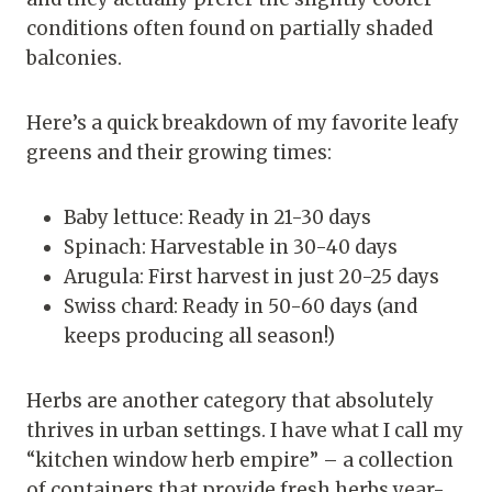
conditions often found on partially shaded
balconies.
Here’s a quick breakdown of my favorite leafy
greens and their growing times:
Baby lettuce: Ready in 21-30 days
Spinach: Harvestable in 30-40 days
Arugula: First harvest in just 20-25 days
Swiss chard: Ready in 50-60 days (and
keeps producing all season!)
Herbs are another category that absolutely
thrives in urban settings. I have what I call my
“kitchen window herb empire” – a collection
of containers that provide fresh herbs year-