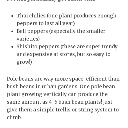
Thai chilies (one plant produces enough
peppers to last all year)
Bell peppers (especially the smaller
varieties)
Shishito peppers (these are super trendy
and expensive at stores, but so easy to
grow!)
Pole beans are way more space-efficient than
bush beans in urban gardens. One pole bean
plant growing vertically can produce the
same amount as 4-5 bush bean plants! Just
give them a simple trellis or string system to
climb.