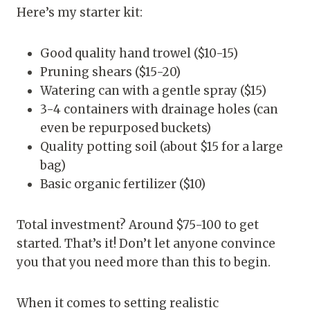
Here’s my starter kit:
Good quality hand trowel ($10-15)
Pruning shears ($15-20)
Watering can with a gentle spray ($15)
3-4 containers with drainage holes (can
even be repurposed buckets)
Quality potting soil (about $15 for a large
bag)
Basic organic fertilizer ($10)
Total investment? Around $75-100 to get
started. That’s it! Don’t let anyone convince
you that you need more than this to begin.
When it comes to setting realistic