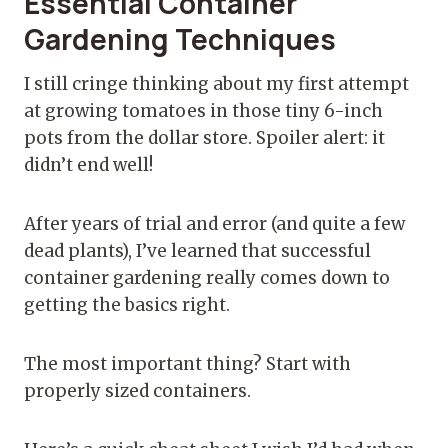
Essential Container
Gardening Techniques
I still cringe thinking about my first attempt
at growing tomatoes in those tiny 6-inch
pots from the dollar store. Spoiler alert: it
didn’t end well!
After years of trial and error (and quite a few
dead plants), I’ve learned that successful
container gardening really comes down to
getting the basics right.
The most important thing? Start with
properly sized containers.