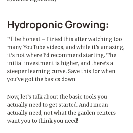
Hydroponic Growing:
I’ll be honest – I tried this after watching too
many YouTube videos, and while it’s amazing,
it’s not where I’d recommend starting. The
initial investment is higher, and there’s a
steeper learning curve. Save this for when
you’ve got the basics down.
Now, let’s talk about the basic tools you
actually need to get started. And I mean
actually need, not what the garden centers
want you to think you need!