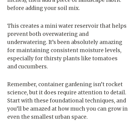
inches), then add a piece of landscape fabric
before adding your soil mix.
This creates a mini water reservoir that helps
prevent both overwatering and
underwatering. It’s been absolutely amazing
for maintaining consistent moisture levels,
especially for thirsty plants like tomatoes
and cucumbers.
Remember, container gardening isn’t rocket
science, but it does require attention to detail.
Start with these foundational techniques, and
you’ll be amazed at how much you can grow in
even the smallest urban space.