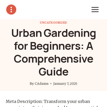
Skip
to
content
UNCATEGORIZED
Urban Gardening
for Beginners: A
Comprehensive
Guide
By
CAdams
January 7, 2025
Meta Description: Transform your urban