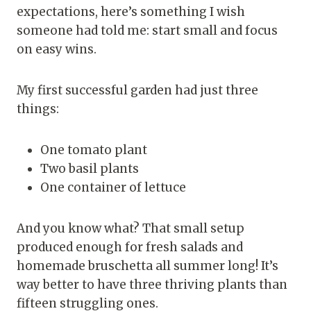
expectations, here’s something I wish
someone had told me: start small and focus
on easy wins.
My first successful garden had just three
things:
One tomato plant
Two basil plants
One container of lettuce
And you know what? That small setup
produced enough for fresh salads and
homemade bruschetta all summer long! It’s
way better to have three thriving plants than
fifteen struggling ones.