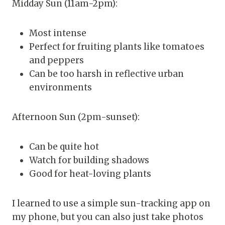
Midday Sun (11am-2pm):
Most intense
Perfect for fruiting plants like tomatoes
and peppers
Can be too harsh in reflective urban
environments
Afternoon Sun (2pm-sunset):
Can be quite hot
Watch for building shadows
Good for heat-loving plants
I learned to use a simple sun-tracking app on
my phone, but you can also just take photos