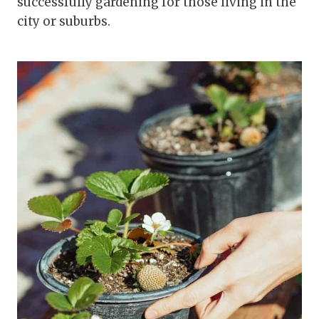
successfully gardening for those living in the
city or suburbs.