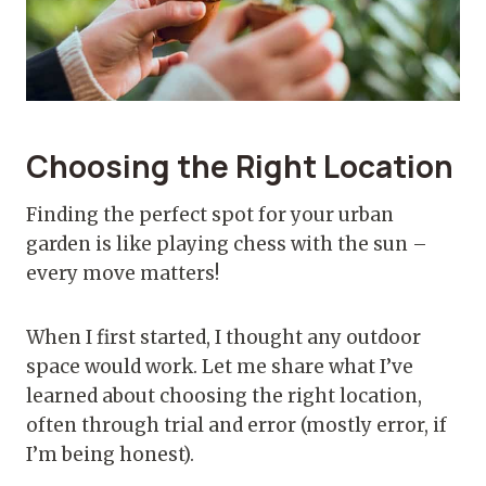
Choosing the Right Location
Finding the perfect spot for your urban
garden is like playing chess with the sun –
every move matters!
When I first started, I thought any outdoor
space would work. Let me share what I’ve
learned about choosing the right location,
often through trial and error (mostly error, if
I’m being honest).