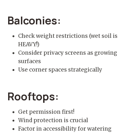
Balconies:
Check weight restrictions (wet soil is
HEAVY!)
Consider privacy screens as growing
surfaces
Use corner spaces strategically
Rooftops:
Get permission first!
Wind protection is crucial
Factor in accessibility for watering