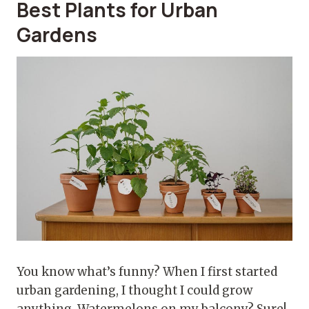
Best Plants for Urban
Gardens
You know what’s funny? When I first started
urban gardening, I thought I could grow
anything. Watermelons on my balcony? Sure!