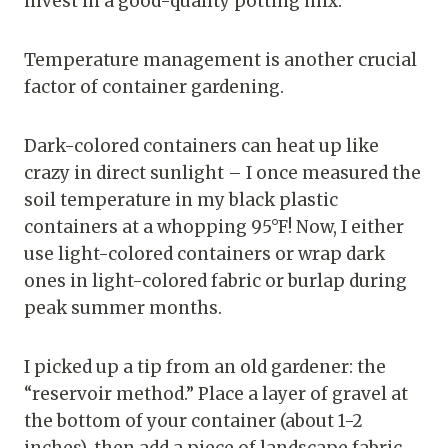
invest in a good-quality potting mix.
Temperature management is another crucial
factor of container gardening.
Dark-colored containers can heat up like
crazy in direct sunlight – I once measured the
soil temperature in my black plastic
containers at a whopping 95°F! Now, I either
use light-colored containers or wrap dark
ones in light-colored fabric or burlap during
peak summer months.
I picked up a tip from an old gardener: the
“reservoir method.” Place a layer of gravel at
the bottom of your container (about 1-2