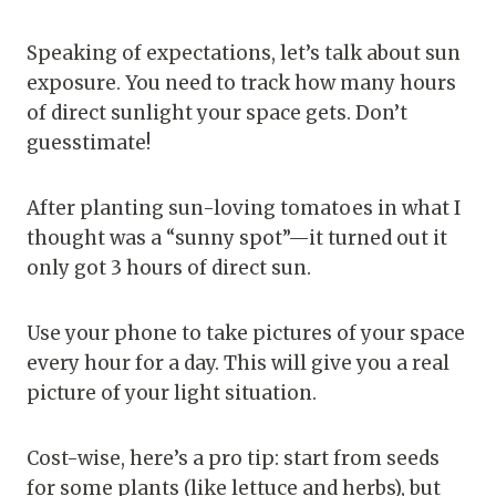
Speaking of expectations, let’s talk about sun
exposure. You need to track how many hours
of direct sunlight your space gets. Don’t
guesstimate!
After planting sun-loving tomatoes in what I
thought was a “sunny spot”—it turned out it
only got 3 hours of direct sun.
Use your phone to take pictures of your space
every hour for a day. This will give you a real
picture of your light situation.
Cost-wise, here’s a pro tip: start from seeds
for some plants (like lettuce and herbs), but