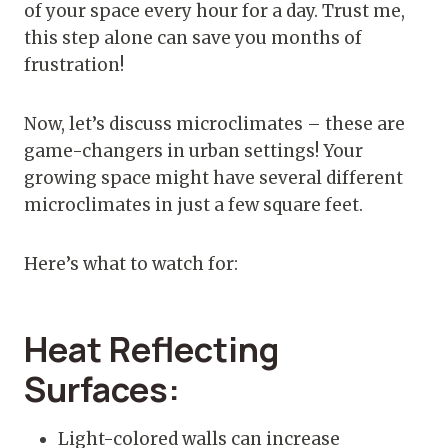
of your space every hour for a day. Trust me,
this step alone can save you months of
frustration!
Now, let’s discuss microclimates – these are
game-changers in urban settings! Your
growing space might have several different
microclimates in just a few square feet.
Here’s what to watch for:
Heat Reflecting
Surfaces:
Light-colored walls can increase