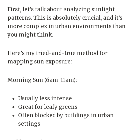
First, let’s talk about analyzing sunlight
patterns. This is absolutely crucial, and it’s
more complex in urban environments than
you might think.
Here’s my tried-and-true method for
mapping sun exposure:
Morning Sun (6am-11am):
Usually less intense
Great for leafy greens
Often blocked by buildings in urban
settings