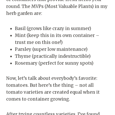
round. The MVPs (Most Valuable Plants) in my
herb garden are:
Basil (grows like crazy in summer)
Mint (keep this in its own container –
trust me on this one!)
Parsley (super low maintenance)
Thyme (practically indestructible)
Rosemary (perfect for sunny spots)
Now, let’s talk about everybody’s favorite:
tomatoes. But here’s the thing – not all
tomato varieties are created equal when it
comes to container growing.
After trying countless varieties, I’ve found