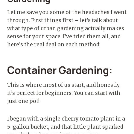
Let me save you some of the headaches I went
through. First things first – let’s talk about
what type of urban gardening actually makes
sense for your space. I’ve tried them all, and
here’s the real deal on each method:
Container Gardening:
This is where most of us start, and honestly,
it’s perfect for beginners. You can start with
just one pot!
I began with a single cherry tomato plant in a
5-gallon bucket, and that little plant sparked