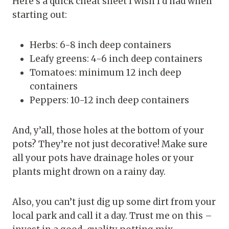
Here’s a quick cheat sheet I wish I’d had when
starting out:
Herbs: 6-8 inch deep containers
Leafy greens: 4-6 inch deep containers
Tomatoes: minimum 12 inch deep
containers
Peppers: 10-12 inch deep containers
And, y’all, those holes at the bottom of your
pots? They’re not just decorative! Make sure
all your pots have drainage holes or your
plants might drown on a rainy day.
Also, you can’t just dig up some dirt from your
local park and call it a day. Trust me on this –