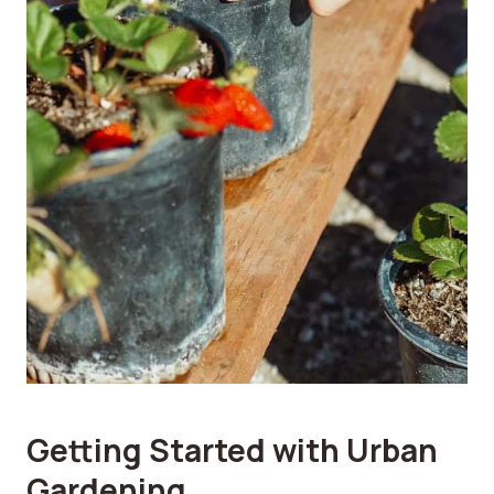
Getting Started with Urban
Gardening