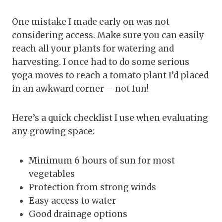
One mistake I made early on was not
considering access. Make sure you can easily
reach all your plants for watering and
harvesting. I once had to do some serious
yoga moves to reach a tomato plant I’d placed
in an awkward corner – not fun!
Here’s a quick checklist I use when evaluating
any growing space:
Minimum 6 hours of sun for most
vegetables
Protection from strong winds
Easy access to water
Good drainage options