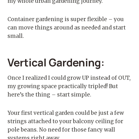
my whole urban gardening journey.
Container gardening is super flexible – you
can move things around as needed and start
small.
Vertical Gardening:
Once I realized I could grow UP instead of OUT,
my growing space practically tripled! But
here’s the thing – start simple.
Your first vertical garden could be just a few
strings attached to your balcony ceiling for
pole beans. No need for those fancy wall
systems right away.