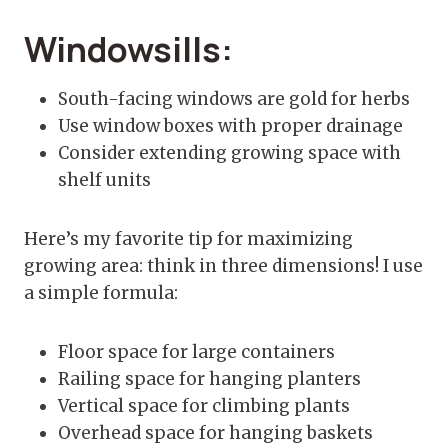
Windowsills:
South-facing windows are gold for herbs
Use window boxes with proper drainage
Consider extending growing space with
shelf units
Here’s my favorite tip for maximizing
growing area: think in three dimensions! I use
a simple formula:
Floor space for large containers
Railing space for hanging planters
Vertical space for climbing plants
Overhead space for hanging baskets