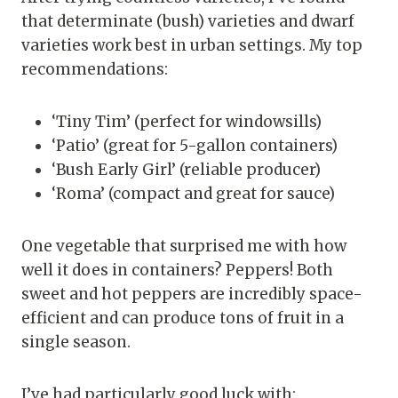
that determinate (bush) varieties and dwarf
varieties work best in urban settings. My top
recommendations:
‘Tiny Tim’ (perfect for windowsills)
‘Patio’ (great for 5-gallon containers)
‘Bush Early Girl’ (reliable producer)
‘Roma’ (compact and great for sauce)
One vegetable that surprised me with how
well it does in containers? Peppers! Both
sweet and hot peppers are incredibly space-
efficient and can produce tons of fruit in a
single season.
I’ve had particularly good luck with: