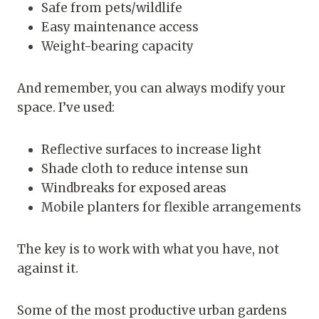
Safe from pets/wildlife
Easy maintenance access
Weight-bearing capacity
And remember, you can always modify your
space. I’ve used:
Reflective surfaces to increase light
Shade cloth to reduce intense sun
Windbreaks for exposed areas
Mobile planters for flexible arrangements
The key is to work with what you have, not
against it.
Some of the most productive urban gardens