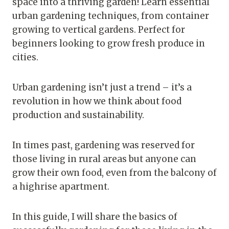
space into a thriving garden! Learn essential
urban gardening techniques, from container
growing to vertical gardens. Perfect for
beginners looking to grow fresh produce in
cities.
Urban gardening isn’t just a trend – it’s a
revolution in how we think about food
production and sustainability.
In times past, gardening was reserved for
those living in rural areas but anyone can
grow their own food, even from the balcony of
a highrise apartment.
In this guide, I will share the basics of