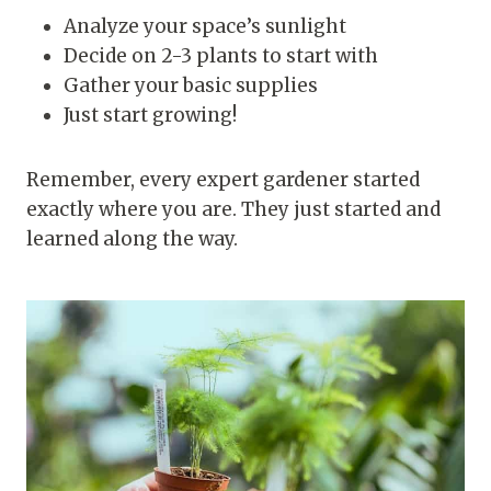
Analyze your space’s sunlight
Decide on 2-3 plants to start with
Gather your basic supplies
Just start growing!
Remember, every expert gardener started
exactly where you are. They just started and
learned along the way.