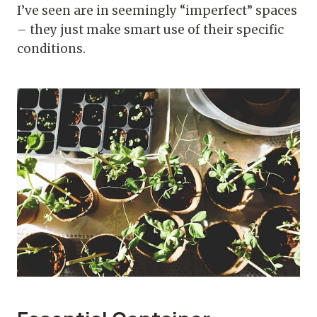
I’ve seen are in seemingly “imperfect” spaces
– they just make smart use of their specific
conditions.